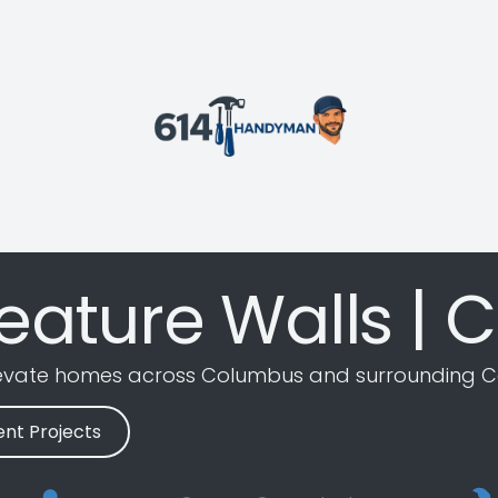
eature Walls | C
levate homes across Columbus and surrounding C
nt Projects