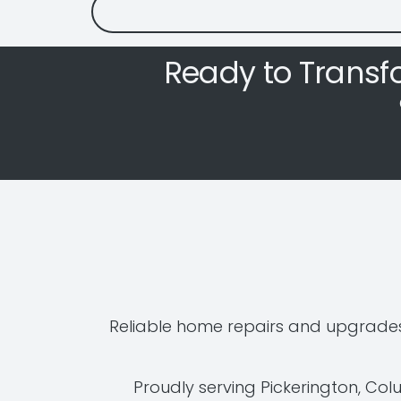
Ready to Transf
Reliable home repairs and upgrades
Proudly serving Pickerington, Co