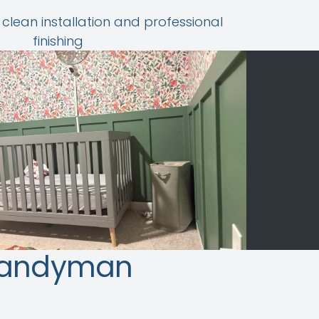
 clean installation and professional
finishing
Handyman