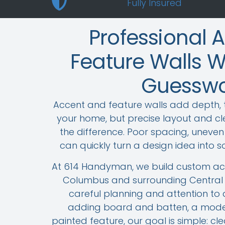
Fully Insured
Professional 
Feature Walls W
Guesswo
Accent and feature walls add depth, 
your home, but precise layout and cle
the difference. Poor spacing, uneven l
can quickly turn a design idea into s
At 614 Handyman, we build custom acc
Columbus and surrounding Central 
careful planning and attention to 
adding board and batten, a moder
painted feature, our goal is simple: cl