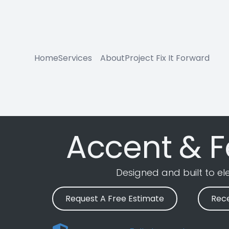
Home
Services
About
Project Fix It Forward
Accent & F
Designed and built to e
Request A Free Estimate
Rece