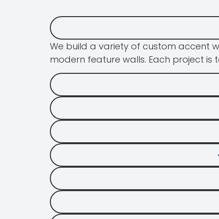
We build a variety of custom accent w
modern feature walls. Each project is t