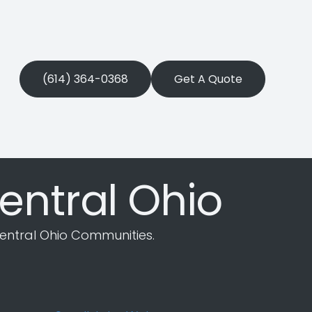
(614) 364-0368
Get A Quote
entral Ohio
entral Ohio Communities.