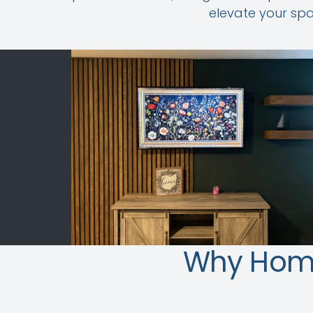
elevate your spa
Why Hom