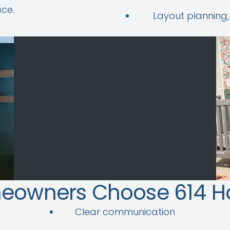
ce.
Layout planning,
eowners Choose 614 
Clear communication