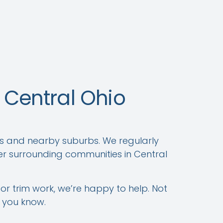
Central Ohio
s and nearby suburbs. We regularly
er surrounding communities in Central
 or trim work, we’re happy to help. Not
t you know.