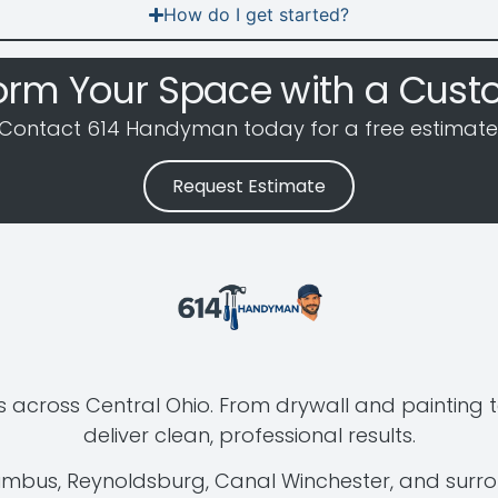
How do I get started?
orm Your Space with a Cust
Contact 614 Handyman today for a free estimate
Request Estimate
 across Central Ohio. From drywall and painting t
deliver clean, professional results.
lumbus, Reynoldsburg, Canal Winchester, and surr