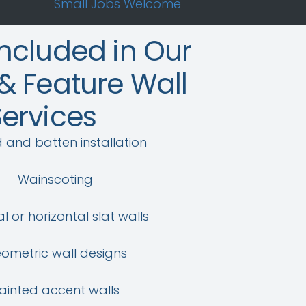
Small Jobs Welcome
Included in Our
& Feature Wall
Services
 and batten installation
Wainscoting
al or horizontal slat walls
ometric wall designs
ainted accent walls