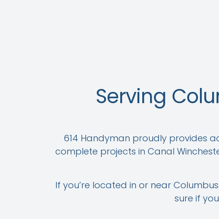
Serving Col
614 Handyman proudly provides acc
complete projects in Canal Wincheste
If you’re located in or near Columbus 
sure if yo