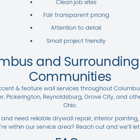
Clean job sites
Fair transparent pricing
Attention to detail
Small project friendly
umbus and Surrounding 
Communities
ent & feature wall services throughout Columbu
r, Pickerington, Reynoldsburg, Grove City, and oth
Ohio.
and need reliable drywall repair, interior painting,
u’re within our service area? Reach out and we’ll le