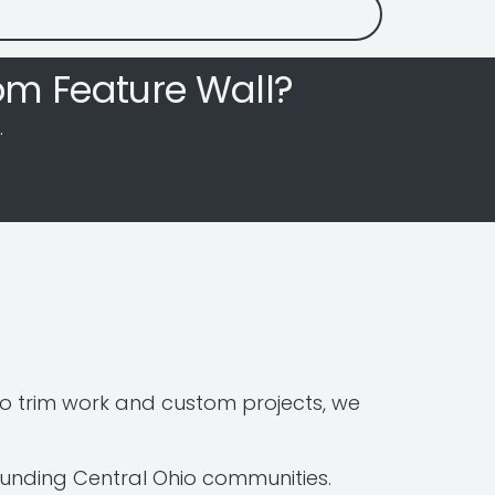
om Feature Wall?
.
o trim work and custom projects, we
ounding Central Ohio communities.