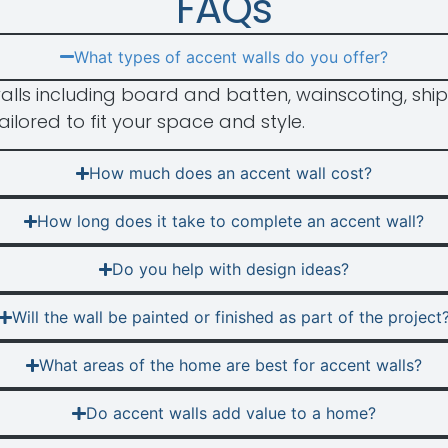
FAQs
What types of accent walls do you offer?
alls including board and batten, wainscoting, ship
ailored to fit your space and style.
How much does an accent wall cost?
How long does it take to complete an accent wall?
Do you help with design ideas?
Will the wall be painted or finished as part of the project
What areas of the home are best for accent walls?
Do accent walls add value to a home?