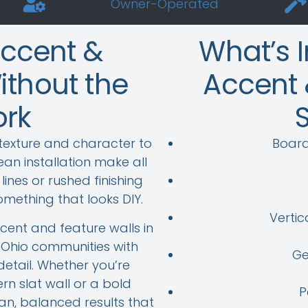
Owner-Operated
Accent &
What’s 
ithout the
Accent 
rk
texture and character to
Board
an installation make all
ines or rushed finishing
omething that looks DIY.
Vertic
ent and feature walls in
Ohio communities with
Ge
detail. Whether you’re
n slat wall or a bold
P
ean, balanced results that