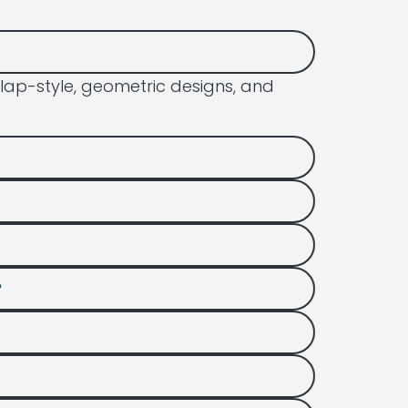
lap-style, geometric designs, and
?