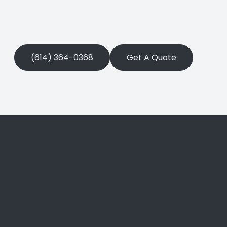
(614) 364-0368
Get A Quote