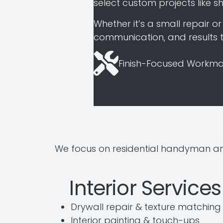
select custom projects like sh
Whether it’s a small repair 
communication, and results th
Finish-Focused Workma
We focus on residential handyman an
Interior Services
Drywall repair & texture matching
Interior painting & touch-ups