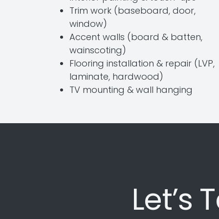
Trim work (baseboard, door,
window)
Accent walls (board & batten,
wainscoting)
Flooring installation & repair (LVP,
laminate, hardwood)
TV mounting & wall hanging
Let’s 