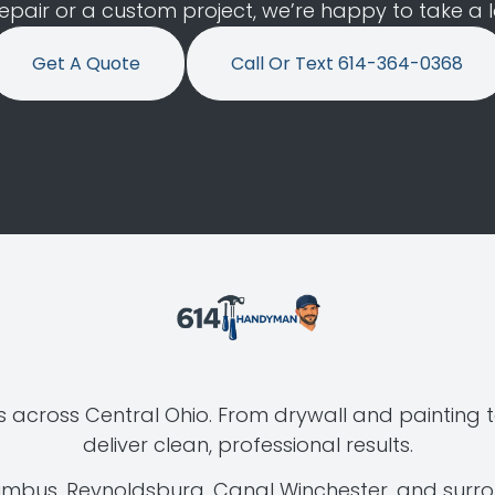
air or a custom project, we’re happy to take a loo
Get A Quote
Call Or Text 614-364-0368
 across Central Ohio. From drywall and painting t
deliver clean, professional results.
lumbus, Reynoldsburg, Canal Winchester, and surr