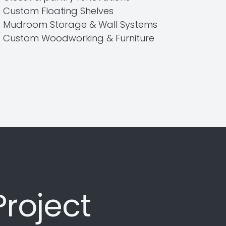
Custom Floating Shelves
Mudroom Storage & Wall Systems
Custom Woodworking & Furniture
Project