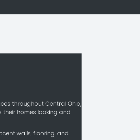
es throughout Central Ohio,
s their homes looking and
ccent walls, flooring, and