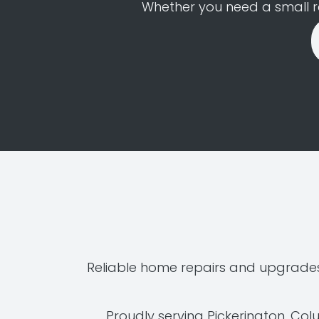
Whether you need a small rep
Reliable home repairs and upgrades
Proudly serving Pickerington, Co