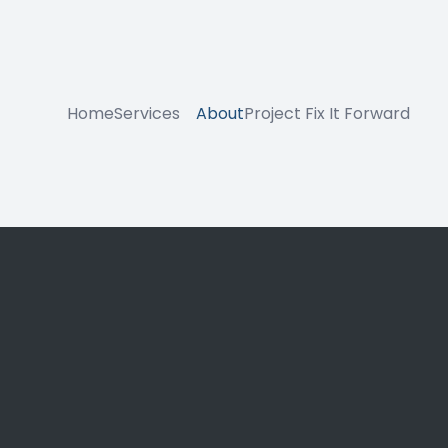
Home
Services
About
Project Fix It Forward