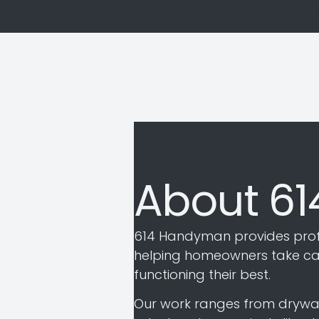
About 6
614 Handyman provides prof
helping homeowners take care
functioning their best.
Our work ranges from drywall r