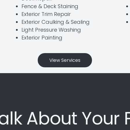
Fence & Deck Staining
Exterior Trim Repair
Exterior Caulking & Sealing
Light Pressure Washing
Exterior Painting
View Services
Talk About Your 