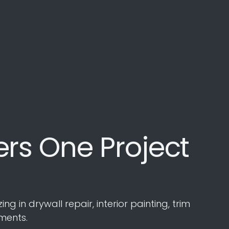
rs One Project
in drywall repair, interior painting, trim
ments.