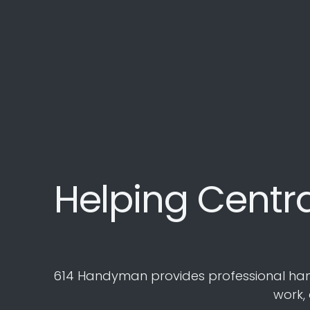
Helping Centr
614 Handyman provides professional handym
work,