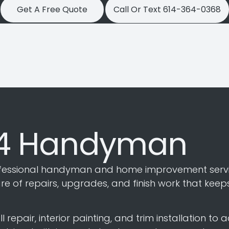
Get A Free Quote
Call Or Text 614-364-0368
14 Handyman
essional handyman and home improvement servic
 of repairs, upgrades, and finish work that keep
epair, interior painting, and trim installation to a