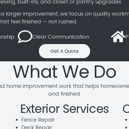
elving, built-ins, and closet or pantry upgrades.
or a larger improvement, we focus on quality workm
at feel finished — not rushed.
nship
Clear Communication
P
Get A Quote
What We Do
d home improvement work that helps homeowners 
and finished.
Exterior Services
Fence Repair
Deck Repair