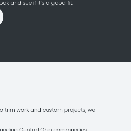
k and see if it’s a good fit.
o trim work and custom projects, we
ounding Central Ohio communities.