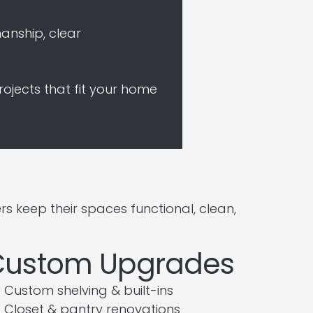
anship, clear
rojects that fit your home
keep their spaces functional, clean,
Custom Upgrades
Custom shelving & built-ins
Closet & pantry renovations