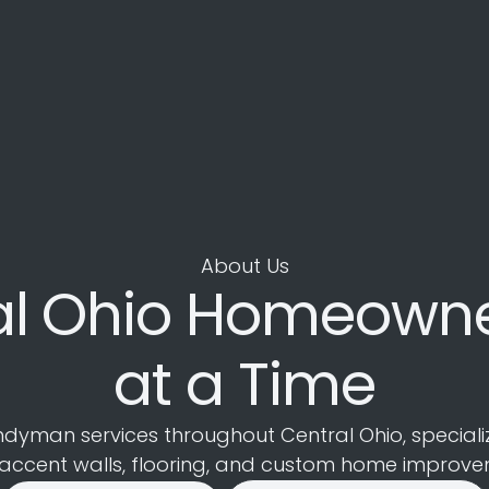
About Us
al Ohio Homeowne
at a Time
an services throughout Central Ohio, specializing 
 accent walls, flooring, and custom home improve